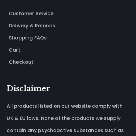
Customer Service
Delivery & Refunds
Shopping FAQs
Cart
Checkout
Disclaimer
All products listed on our website comply with
UK & EU laws. None of the products we supply
contain any psychoactive substances such as