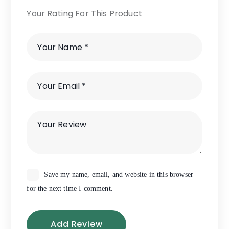
Your Rating For This Product
Save my name, email, and website in this browser
for the next time I comment.
Add Review