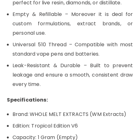
perfect for live resin, diamonds, or distillate.
Empty & Refillable – Moreover it is deal for
custom formulations, extract brands, or
personal use.
Universal 510 Thread – Compatible with most
standard vape pens and batteries.
Leak-Resistant & Durable – Built to prevent
leakage and ensure a smooth, consistent draw
every time.
Specifications:
Brand: WHOLE MELT EXTRACTS (WM Extracts)
Edition: Tropical Edition V6
Capacity: 1 Gram (Empty)