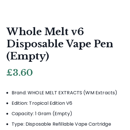
Whole Melt v6
Disposable Vape Pen
(Empty)
£
3.60
Brand: WHOLE MELT EXTRACTS (WM Extracts)
Edition: Tropical Edition V6
Capacity: 1 Gram (Empty)
Type: Disposable Refillable Vape Cartridge