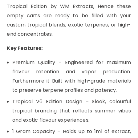
Tropical Edition by WM Extracts, Hence these
empty carts are ready to be filled with your
custom tropical blends, exotic terpenes, or high-
end concentrates.
Key Features:
Premium Quality – Engineered for maximum
flavour retention and vapor production.
Furthermore it Built with high-grade materials
to preserve terpene profiles and potency.
Tropical V6 Edition Design – Sleek, colourful
tropical branding that reflects summer vibes
and exotic flavour experiences.
1 Gram Capacity – Holds up to 1ml of extract,