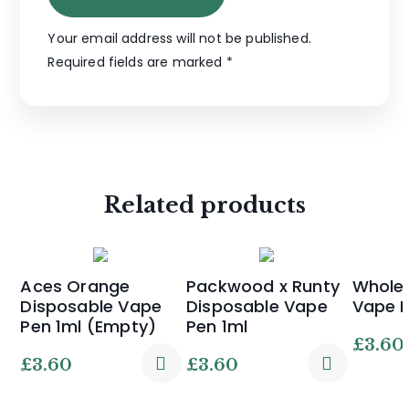
Your email address will not be published.
Required fields are marked
*
Related products
Aces Orange
Packwood x Runty
Whole 
Disposable Vape
Disposable Vape
Vape 
Pen 1ml (Empty)
Pen 1ml
£
3.60
£
3.60
£
3.60