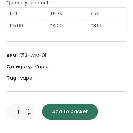
Quantity discount
1-9
10-74
75+
£
5.00
£
4.00
£
3.60
SKU:
713-WM-01
Category:
Vapes
Tag:
vape
Add to basket