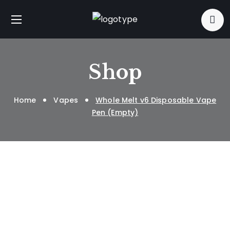
Shop
Home
Vapes
Whole Melt v6 Disposable Vape
Pen (Empty)