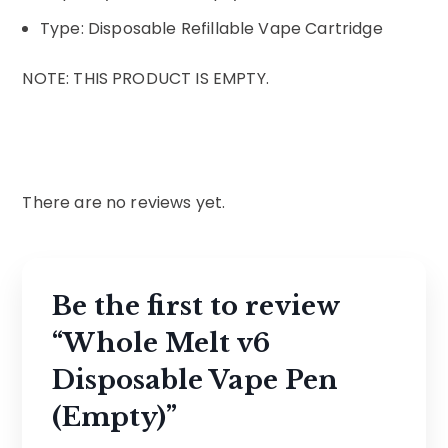
Type: Disposable Refillable Vape Cartridge
NOTE: THIS PRODUCT IS EMPTY.
There are no reviews yet.
Be the first to review
“Whole Melt v6
Disposable Vape Pen
(Empty)”