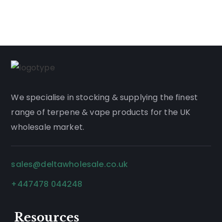
We
specialise
in stocking & supplying the finest
range of
terpene
&
vape products
for the UK
wholesale market.
sales@deltawholesale.co.uk
+447478 044248
Resources