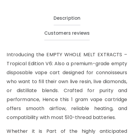
Description
Customers reviews
Introducing the EMPTY WHOLE MELT EXTRACTS –
Tropical Edition V6: Also a premium-grade empty
disposable vape cart designed for connoisseurs
who want to fill their own live resin, live diamonds,
or distillate blends. Crafted for purity and
performance, Hence this 1 gram vape cartridge
offers smooth airflow, reliable heating, and
compatibility with most 510-thread batteries.
Whether it is Part of the highly anticipated