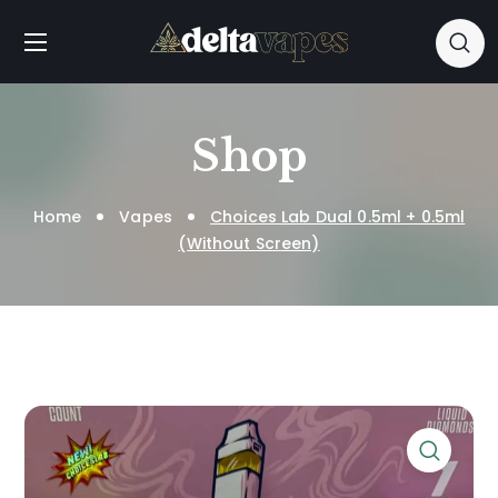
Shop
Home
Vapes
Choices Lab Dual 0.5ml + 0.5ml
(Without Screen)