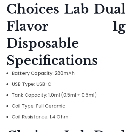
Choices Lab Dual
Flavor 1g
Disposable
Specifications
Battery Capacity: 280mAh
USB Type: USB-C
Tank Capacity: 1.0ml (0.5ml + 0.5ml)
Coil Type: Full Ceramic
Coil Resistance: 1.4 Ohm