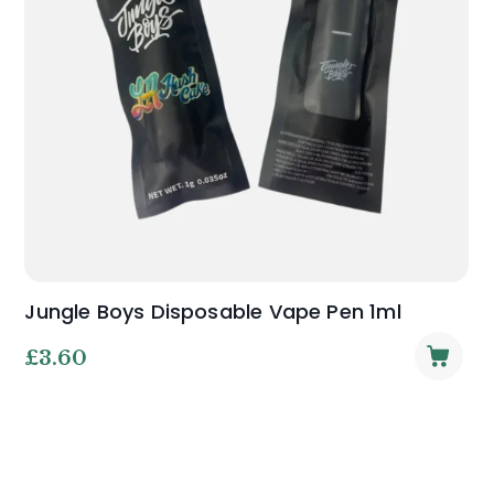
Jungle Boys Disposable Vape Pen 1ml
£
3.60