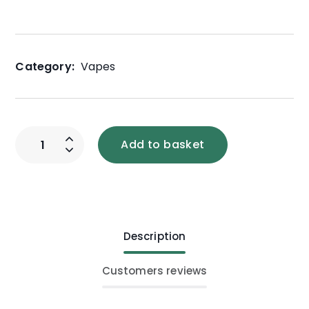
Category:
Vapes
Add to basket
Description
Customers reviews