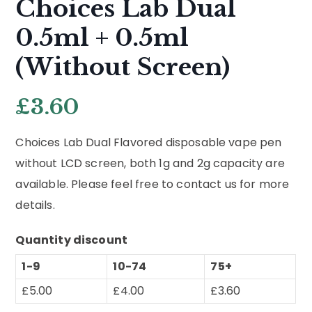
Choices Lab Dual
0.5ml + 0.5ml
(Without Screen)
£
3.60
Choices Lab Dual Flavored disposable vape pen
without LCD screen, both 1g and 2g capacity are
available. Please feel free to contact us for more
details.
Quantity discount
1-9
10-74
75+
£
5.00
£
4.00
£
3.60