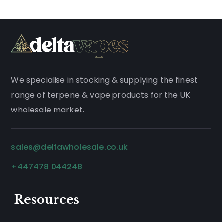
We
specialise
in stocking & supplying the finest
range of
terpene
&
vape products
for the UK
wholesale market.
sales@deltawholesale.co.uk
+447478 044248
Resources