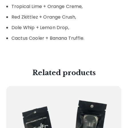
Tropical Lime + Orange Creme,
Red Zkittlez + Orange Crush,
Dole Whip + Lemon Drop,
Cactus Cooler + Banana Truffle.
Related products