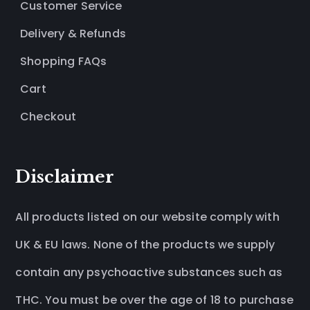
Customer Service
Delivery & Refunds
Shopping FAQs
Cart
Checkout
Disclaimer
All products listed on our website comply with
UK & EU laws. None of the products we supply
contain any psychoactive substances such as
THC. You must be over the age of 18 to purchase