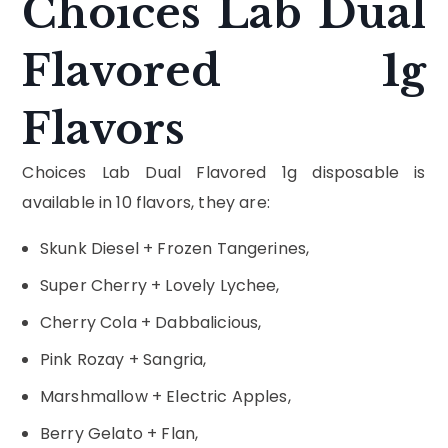
Choices Lab Dual
Flavored 1g
Flavors
Choices Lab Dual Flavored 1g disposable is
available in 10 flavors, they are:
Skunk Diesel + Frozen Tangerines,
Super Cherry + Lovely Lychee,
Cherry Cola + Dabbalicious,
Pink Rozay + Sangria,
Marshmallow + Electric Apples,
Berry Gelato + Flan,