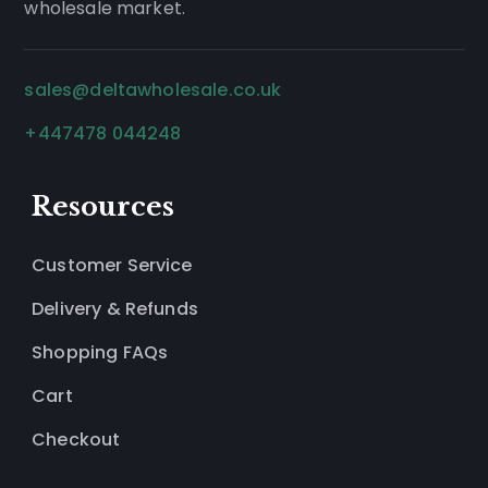
wholesale market.
sales@deltawholesale.co.uk
+447478 044248
Resources
Customer Service
Delivery & Refunds
Shopping FAQs
Cart
Checkout