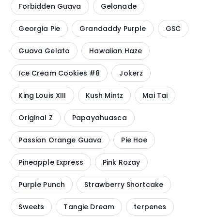
Forbidden Guava
Gelonade
Georgia Pie
Grandaddy Purple
GSC
Guava Gelato
Hawaiian Haze
Ice Cream Cookies #8
Jokerz
King Louis XIII
Kush Mintz
Mai Tai
Original Z
Papayahuasca
Passion Orange Guava
Pie Hoe
Pineapple Express
Pink Rozay
Purple Punch
Strawberry Shortcake
Sweets
Tangie Dream
terpenes