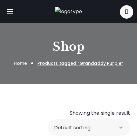
Shop
Home
Products tagged “Grandaddy Purple”
Showing the single result