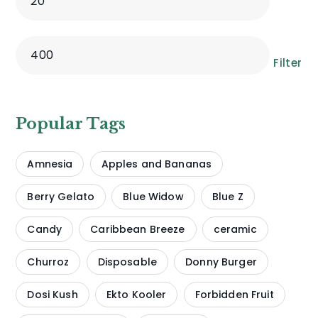
Filter
Popular Tags
Amnesia
Apples and Bananas
Berry Gelato
Blue Widow
Blue Z
Candy
Caribbean Breeze
ceramic
Churroz
Disposable
Donny Burger
Dosi Kush
Ekto Kooler
Forbidden Fruit