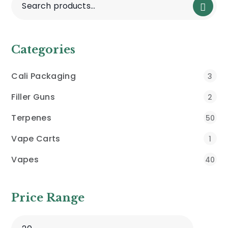
Categories
Cali Packaging
3
Filler Guns
2
Terpenes
50
Vape Carts
1
Vapes
40
Price Range