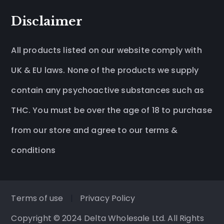
Disclaimer
All products listed on our website comply with
UK & EU laws. None of the products we supply
contain any psychoactive substances such as
THC. You must be over the age of 18 to purchase
from our store and agree to our terms &
conditions
Terms of use
|
Privacy Policy
Copyright © 2024 Delta Wholesale Ltd. All Rights