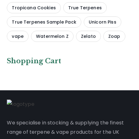
Tropicana Cookies
True Terpenes
True Terpenes Sample Pack
Unicorn Piss
vape
Watermelon Z
Zelato
Zoap
Shopping Cart
We
specialise
in stocking & supplying the finest
range of
terpene
&
vape products
for the UK