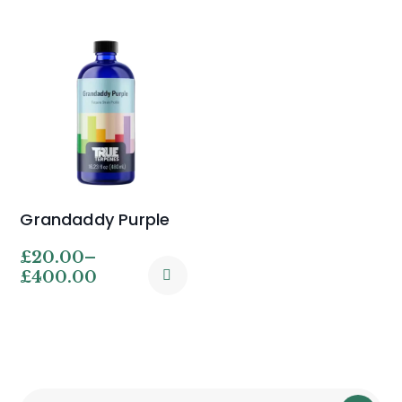
Grandaddy Purple
£
20.00
–
£
400.00