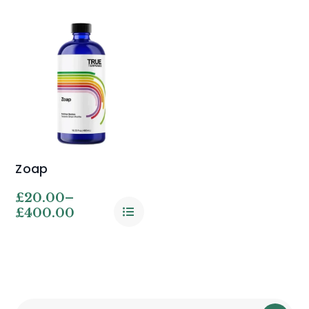
Zoap
£
20.00
–
£
400.00