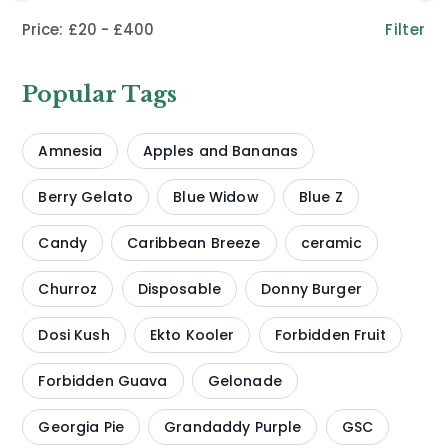
Filter
£20
£400
Popular Tags
Amnesia
Apples and Bananas
Berry Gelato
Blue Widow
Blue Z
Candy
Caribbean Breeze
ceramic
Churroz
Disposable
Donny Burger
Dosi Kush
Ekto Kooler
Forbidden Fruit
Forbidden Guava
Gelonade
Georgia Pie
Grandaddy Purple
GSC