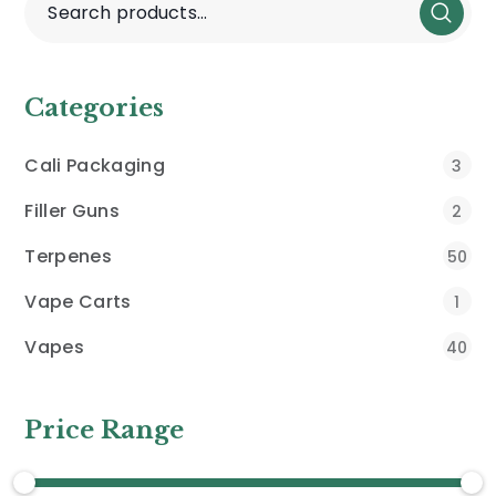
Categories
Cali Packaging
3
Filler Guns
2
Terpenes
50
Vape Carts
1
Vapes
40
Price Range