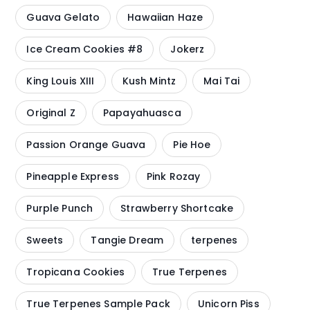
Guava Gelato
Hawaiian Haze
Ice Cream Cookies #8
Jokerz
King Louis XIII
Kush Mintz
Mai Tai
Original Z
Papayahuasca
Passion Orange Guava
Pie Hoe
Pineapple Express
Pink Rozay
Purple Punch
Strawberry Shortcake
Sweets
Tangie Dream
terpenes
Tropicana Cookies
True Terpenes
True Terpenes Sample Pack
Unicorn Piss