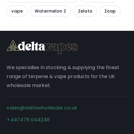
vape
Watermelon Z
Zelato
Zoap
We
specialise
in stocking & supplying the finest
range of
terpene
&
vape products
for the UK
wholesale market.
sales@deltawholesale.co.uk
+447478 044248