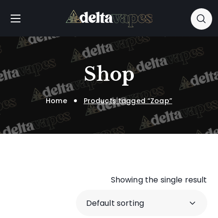
Shop
Home
Products tagged “Zoap”
Showing the single result