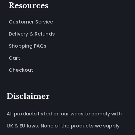
Resources
Customer Service
Delivery & Refunds
Shopping FAQs
Cart
Checkout
Disclaimer
All products listed on our website comply with
UK & EU laws. None of the products we supply