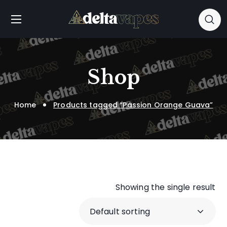
Shop
Home
Products tagged “Passion Orange Guava”
Showing the single result