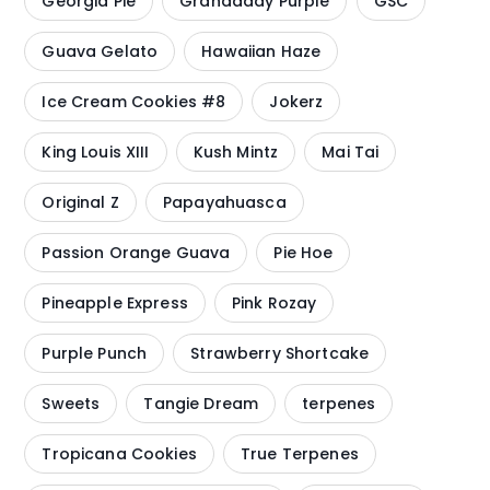
Georgia Pie
Grandaddy Purple
GSC
Guava Gelato
Hawaiian Haze
Ice Cream Cookies #8
Jokerz
King Louis XIII
Kush Mintz
Mai Tai
Original Z
Papayahuasca
Passion Orange Guava
Pie Hoe
Pineapple Express
Pink Rozay
Purple Punch
Strawberry Shortcake
Sweets
Tangie Dream
terpenes
Tropicana Cookies
True Terpenes