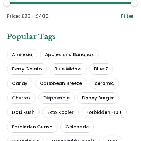
Filter
£20
£400
Popular Tags
Amnesia
Apples and Bananas
Berry Gelato
Blue Widow
Blue Z
Candy
Caribbean Breeze
ceramic
Churroz
Disposable
Donny Burger
Dosi Kush
Ekto Kooler
Forbidden Fruit
Forbidden Guava
Gelonade