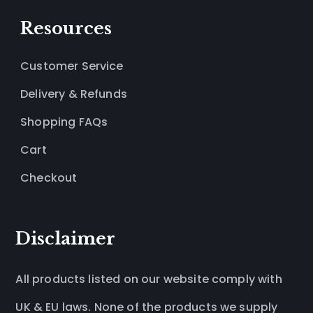
Resources
Customer Service
Delivery & Refunds
Shopping FAQs
Cart
Checkout
Disclaimer
All products listed on our website comply with
UK & EU laws. None of the products we supply