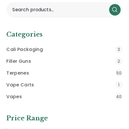
Categories
Cali Packaging
3
Filler Guns
2
Terpenes
50
Vape Carts
1
Vapes
40
Price Range