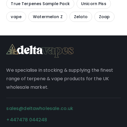
True Terpenes Sample Pack
Unicorn Piss
vape
Watermelon Z
Zelato
Zoap
We
specialise
in stocking & supplying the finest
range of
terpene
&
vape products
for the UK
wholesale market.
sales@deltawholesale.co.uk
+447478 044248