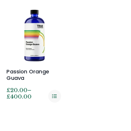
Passion Orange
Guava
£
20.00
–
£
400.00